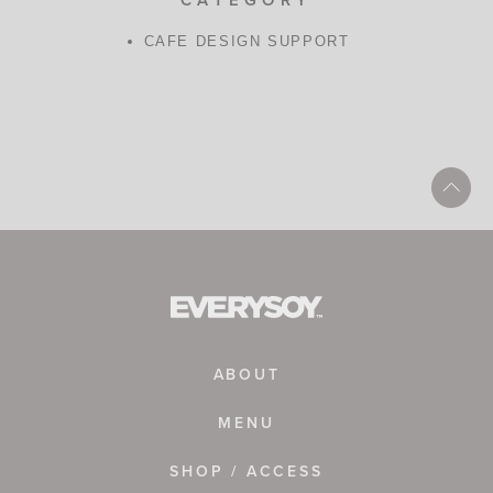
CAFE DESIGN SUPPORT
ABOUT
MENU
SHOP / ACCESS