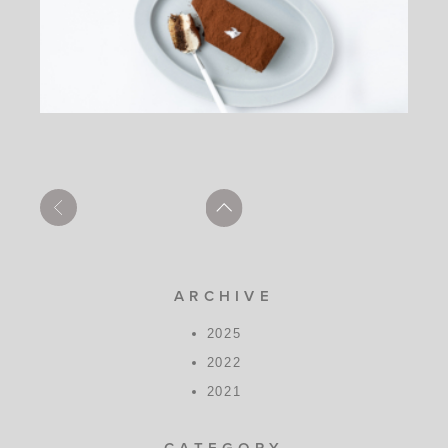
ARCHIVE
2025
2022
2021
CATEGORY