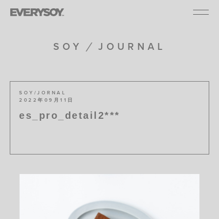
SOY
JOURNAL
SOY/JORNAL
2022年09月11日
es_pro_detail2***