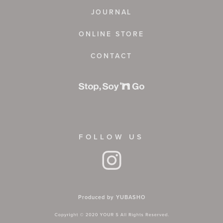
JOURNAL
ONLINE STORE
CONTACT
FOLLOW US
Produced by YUBASHO