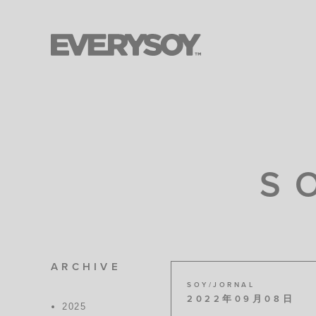
S
ARCHIVE
SOY/JORNAL
2022年09月08日
2025