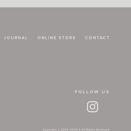
JOURNAL
ONLINE STORE
CONTACT
FOLLOW US