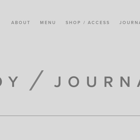
ABOUT
MENU
SHOP / ACCESS
JOURN
OY
JOURN