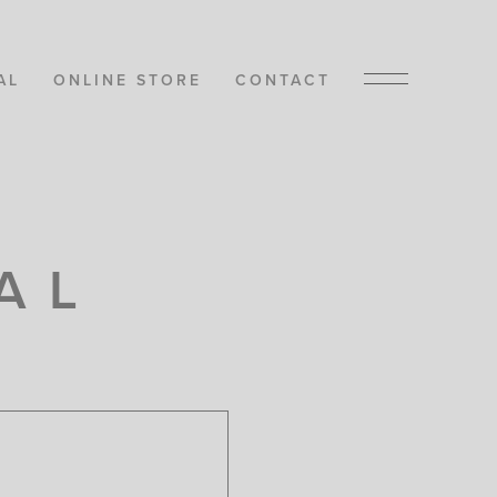
AL
ONLINE STORE
CONTACT
AL