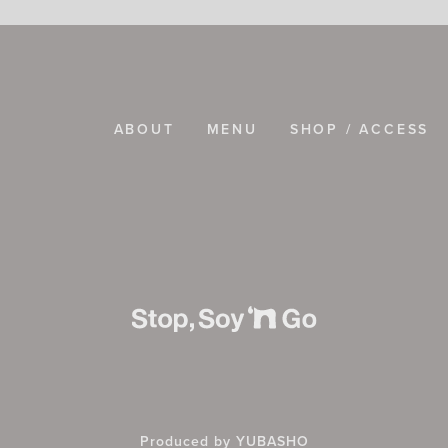
ABOUT
MENU
SHOP / ACCESS
Produced by YUBASHO