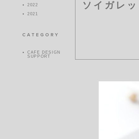
ソイガレッ
2022
2021
CATEGORY
CAFE DESIGN
SUPPORT